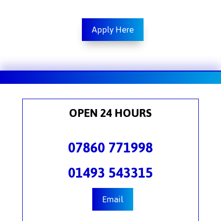
Apply Here
OPEN 24 HOURS
07860 771998
01493 543315
Email