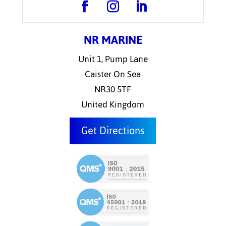
NR MARINE
Unit 1, Pump Lane
Caister On Sea
NR30 5TF
United Kingdom
Get Directions