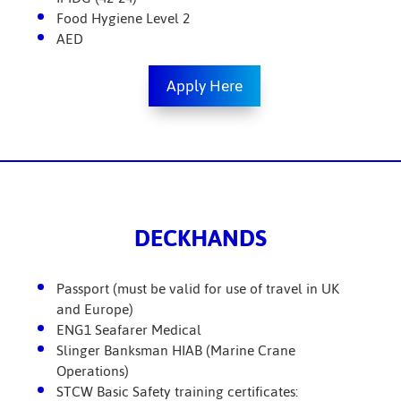
Food Hygiene Level 2
AED
Apply Here
DECKHANDS
Passport (must be valid for use of travel in UK
and Europe)
ENG1 Seafarer Medical
Slinger Banksman HIAB (Marine Crane
Operations)
STCW Basic Safety training certificates: