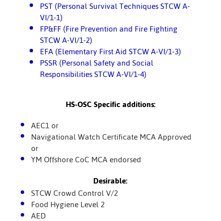
PST (Personal Survival Techniques STCW A-
VI/1-1)
FP&FF (Fire Prevention and Fire Fighting
STCW A-VI/1-2)
EFA (Elementary First Aid STCW A-VI/1-3)
PSSR (Personal Safety and Social
Responsibilities STCW A-VI/1-4)
HS-OSC Specific additions:
AEC1 or
Navigational Watch Certificate MCA Approved
or
YM Offshore CoC MCA endorsed
Desirable:
STCW Crowd Control V/2
Food Hygiene Level 2
AED