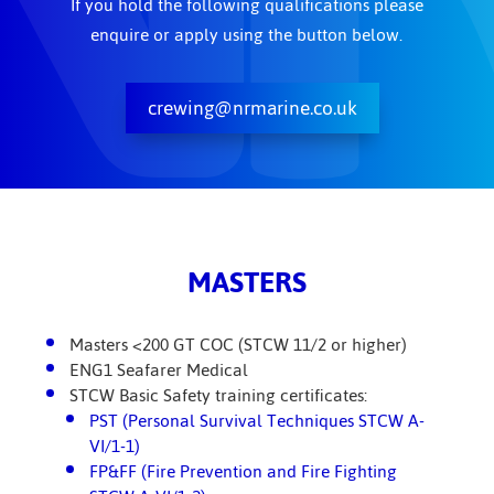
If you hold the following qualifications please
enquire or apply using the button below.
crewing@nrmarine.co.uk
MASTERS
Masters <200 GT COC (STCW 11/2 or higher)
ENG1 Seafarer Medical
STCW Basic Safety training certificates:
PST (Personal Survival Techniques STCW A-
VI/1-1)
FP&FF (Fire Prevention and Fire Fighting