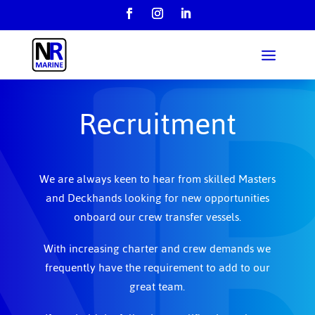
Recruitment
We are always keen to hear from skilled Masters
and Deckhands looking for new opportunities
onboard our crew transfer vessels.
With increasing charter and crew demands we
frequently have the requirement to add to our
great team.