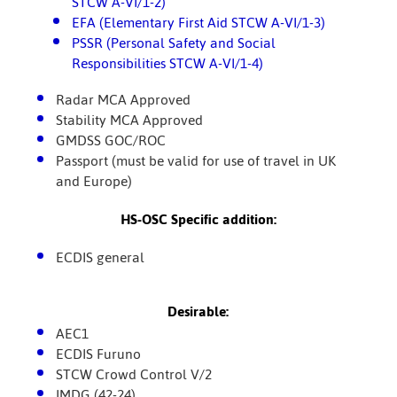
STCW A-VI/1-2)
EFA (Elementary First Aid STCW A-VI/1-3)
PSSR (Personal Safety and Social
Responsibilities STCW A-VI/1-4)
Radar MCA Approved
Stability MCA Approved
GMDSS GOC/ROC
Passport (must be valid for use of travel in UK
and Europe)
HS-OSC Specific addition:
ECDIS general
Desirable:
AEC1
ECDIS Furuno
STCW Crowd Control V/2
IMDG (42-24)