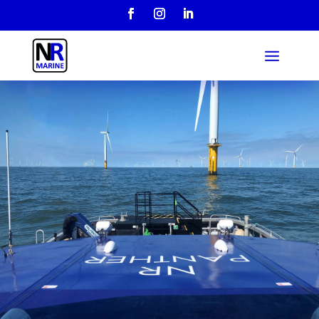
Over 20 years
industry
experience