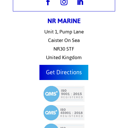
NR MARINE
Unit 1, Pump Lane
Caister On Sea
NR30 5TF
United Kingdom
Get Directions