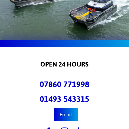
OPEN 24 HOURS
07860 771998
01493 543315
Email