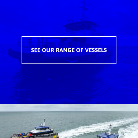
SEE OUR RANGE OF VESSELS