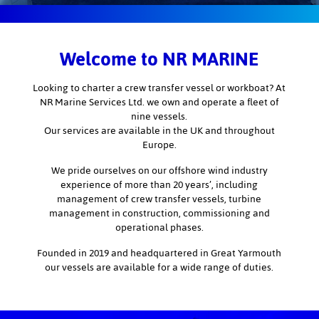
Welcome to NR MARINE
Looking to charter a crew transfer vessel or workboat? At
NR Marine Services Ltd. we own and operate a fleet of
nine vessels.
Our services are available in the UK and throughout
Europe.
We pride ourselves on our offshore wind industry
experience of more than 20 years’, including
management of crew transfer vessels, turbine
management in construction, commissioning and
operational phases.
Founded in 2019 and headquartered in Great Yarmouth
our vessels are available for a wide range of duties.